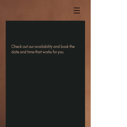
Check out our availability and book the
date and time that works for you